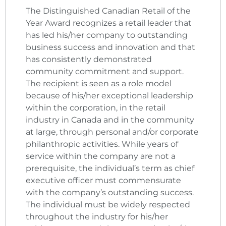
The Distinguished Canadian Retail of the
Year Award recognizes a retail leader that
has led his/her company to outstanding
business success and innovation and that
has consistently demonstrated
community commitment and support.
The recipient is seen as a role model
because of his/her exceptional leadership
within the corporation, in the retail
industry in Canada and in the community
at large, through personal and/or corporate
philanthropic activities. While years of
service within the company are not a
prerequisite, the individual’s term as chief
executive officer must commensurate
with the company’s outstanding success.
The individual must be widely respected
throughout the industry for his/her