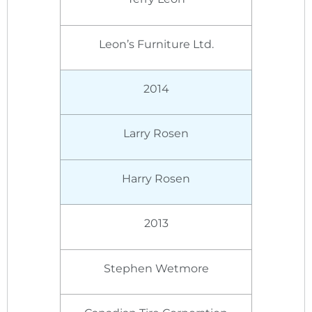
Leon’s Furniture Ltd.
2014
Larry Rosen
Harry Rosen
2013
Stephen Wetmore