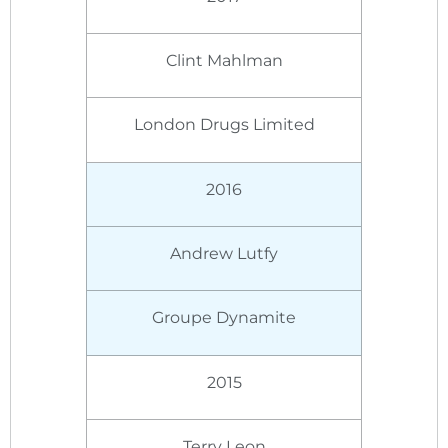
Clint Mahlman
London Drugs Limited
2016
Andrew Lutfy
Groupe Dynamite
2015
Terry Leon