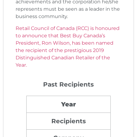
achievements and the corporation he/she
represents must be seen as a leader in the
business community.
Retail Council of Canada (RCC) is honoured
to announce that Best Buy Canada’s
President, Ron Wilson, has been named
the recipient of the prestigious 2019
Distinguished Canadian Retailer of the
Year.
Past Recipients
Year
Recipients