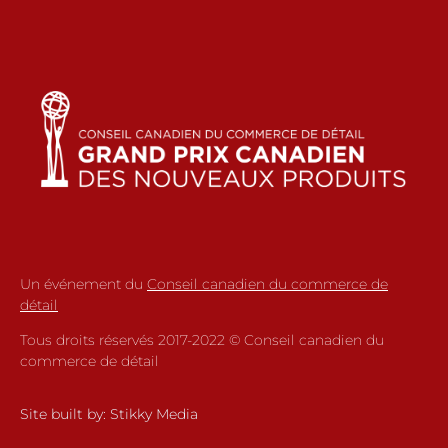
Un événement du
Conseil canadien du commerce de
détail
Tous droits réservés 2017-2022 © Conseil canadien du
commerce de détail
Site built by:
Stikky Media