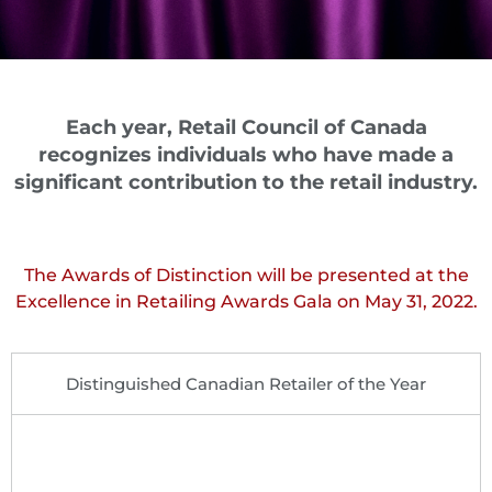
Each year, Retail Council of Canada
recognizes individuals who have made a
significant contribution to the retail industry.
The Awards of Distinction will be presented at the
Excellence in Retailing Awards Gala on May 31, 2022.
Distinguished Canadian Retailer of the Year