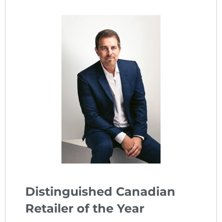
Distinguished Canadian
Retailer of the Year