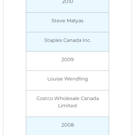
2010
Steve Matyas
Staples Canada Inc.
2009
Louise Wendling
Costco Wholesale Canada
Limited
2008