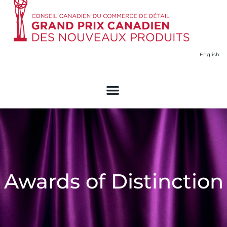
English
Awards of Distinction