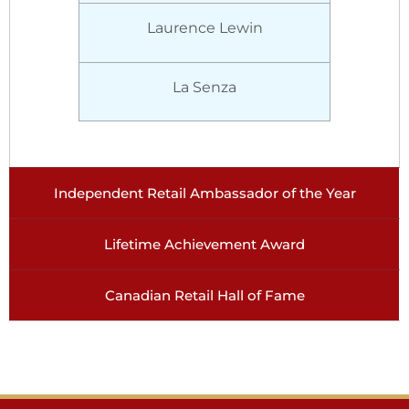
Laurence Lewin
La Senza
Independent Retail Ambassador of the Year
Lifetime Achievement Award
Canadian Retail Hall of Fame