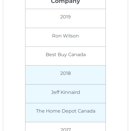
Company
2019
Ron Wilson
Best Buy Canada
2018
Jeff Kinnaird
The Home Depot Canada
2017