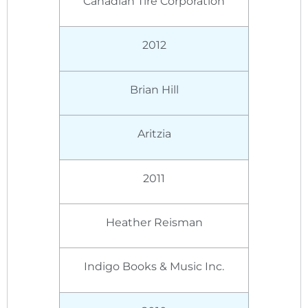
Canadian Tire Corporation
2012
Brian Hill
Aritzia
2011
Heather Reisman
Indigo Books & Music Inc.